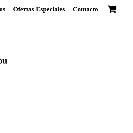
os
Ofertas Especiales
Contacto
ou