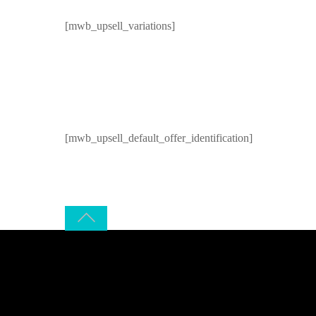
[mwb_upsell_variations]
[mwb_upsell_default_offer_identification]