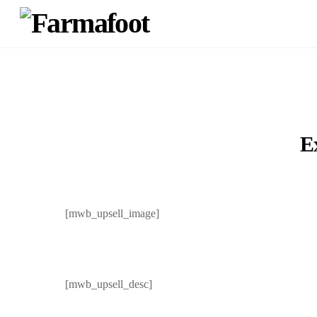
E
[mwb_upsell_image]
[mwb_upsell_desc]