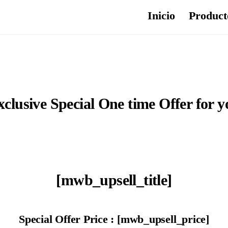
Inicio
Product
xclusive Special One time Offer for y
[mwb_upsell_title]
Special Offer Price : [mwb_upsell_price]