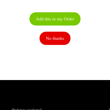
Add this to my Order
No thanks